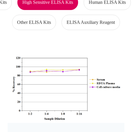
Kits
High Sensitive ELISA Kits
Human ELISA Kits
Other ELISA Kits
ELISA Auxiliary Reagent