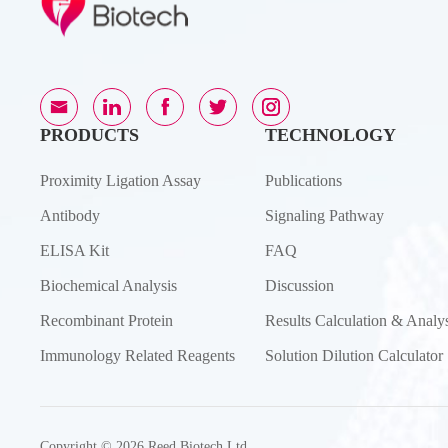
PRODUCTS
TECHNOLOGY
Proximity Ligation Assay
Publications
Antibody
Signaling Pathway
ELISA Kit
FAQ
Biochemical Analysis
Discussion
Recombinant Protein
Results Calculation & Analys
Immunology Related Reagents
Solution Dilution Calculator
Copyright © 2026 Reed Biotech Ltd