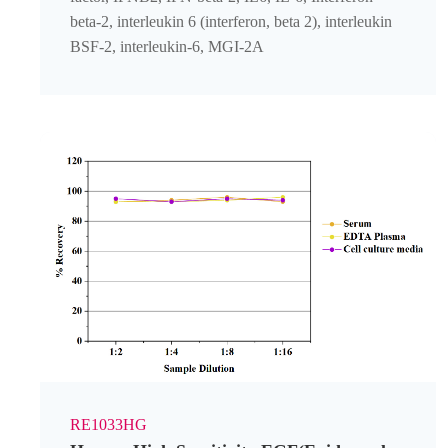
beta-2, interleukin 6 (interferon, beta 2), interleukin
BSF-2, interleukin-6, MGI-2A
RE1033HG