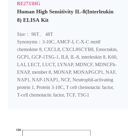
RE2733HG
Human High Sensitivity IL-8(Interleukin
8) ELISA Kit
Size： 96T、 48T
Synonyms：3-10C, AMCF-I, C-X-C motif
chemokine 8, CXCL8, CXCL8SCYB8, Emoctakin,
GCP1, GCP-1TSG-1, IL8, IL-8, interleukin 8, K60,
LAI, LECT, LUCT, LYNAP, MDNCF, MDNCFb-
ENAP, member 8, MONAP, MONAPGCP1, NAF,
NAP1, NAP-1NAP1, NCF, Neutrophil-activating
protein 1, Protein 3-10C, T cell chemotactic factor,
T-cell chemotactic factor, TCF, TSG1