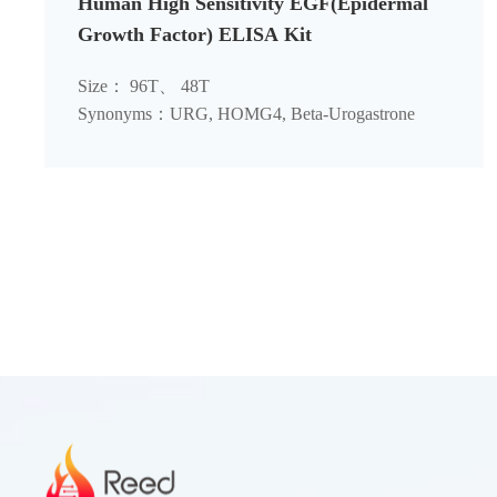
Human High Sensitivity EGF(Epidermal
Growth Factor) ELISA Kit
Size： 96T、 48T
Synonyms：URG, HOMG4, Beta-Urogastrone