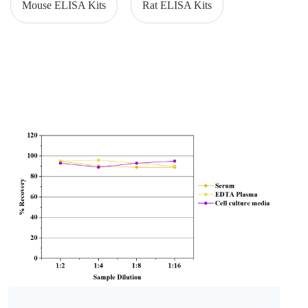
Mouse ELISA Kits
Rat ELISA Kits