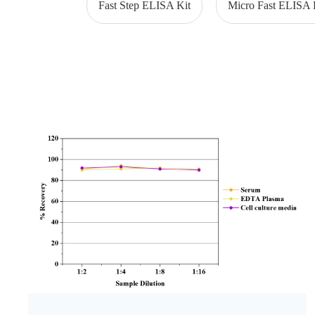
Fast Step ELISA Kit
Micro Fast ELISA 