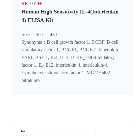
RE1055HG
Human High Sensitivity IL-4(Interleukin
4) ELISA Kit
Size： 96T、 48T
Synonyms：B cell growth factor 1, BCDF, B-cell
stimulatory factor 1, BCGF1, BCGF-1, binetrakin,
BSF1, BSF-1, IL4, IL-4, IL-4B_cell stimulatory
factor 1, IL4E12, interleukin 4, interleukin-4,
Lymphocyte stimulatory factor 1, MGC79402,
pitrakinra