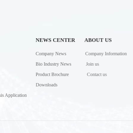
NEWS CENTER
ABOUT US
Company News
Company Information
Bio Industry News
Join us
Product Brochure
Contact us
Downloads
is Application