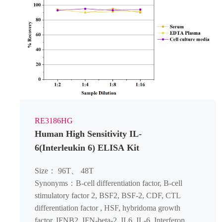
RE3186HG
Human High Sensitivity IL-
6(Interleukin 6) ELISA Kit
Size： 96T、 48T
Synonyms：B-cell differentiation factor, B-cell
stimulatory factor 2, BSF2, BSF-2, CDF, CTL
differentiation factor , HSF, hybridoma growth
factor, IFNB2, IFN-beta-2, IL6, IL-6, Interferon