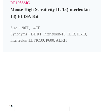
RE1056MG
Mouse High Sensitivity IL-13(Interleukin
13) ELISA Kit
Size： 96T、 48T
Synonyms：BHR1, Interleukin-13, IL13, IL-13,
Interleukin 13, NC30, P600, ALRH