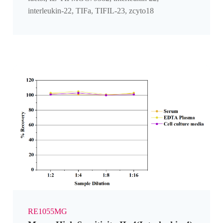
interleukin-22, TIFa, TIFIL-23, zcyto18
RE1055MG