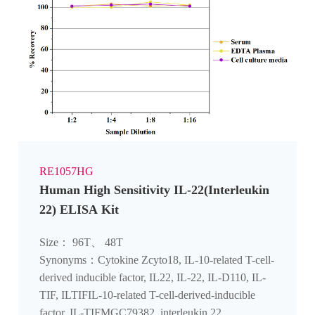
RE1057HG
Human High Sensitivity IL-22(Interleukin
22) ELISA Kit
Size： 96T、 48T
Synonyms：Cytokine Zcyto18, IL-10-related T-cell-
derived inducible factor, IL22, IL-22, IL-D110, IL-
TIF, ILTIFIL-10-related T-cell-derived-inducible
factor, IL-TIFMGC79382, interleukin 22,