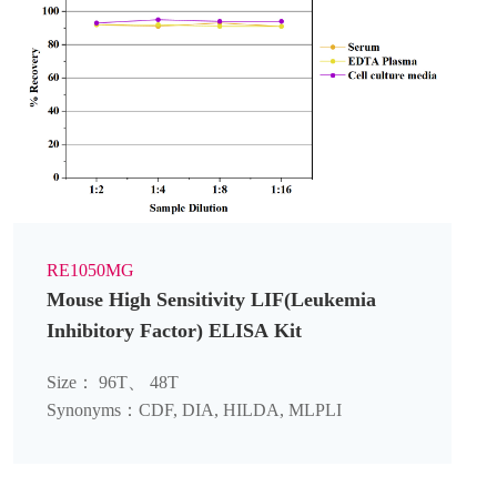
RE1050MG
Mouse High Sensitivity LIF(Leukemia
Inhibitory Factor) ELISA Kit
Size： 96T、 48T
Synonyms：CDF, DIA, HILDA, MLPLI