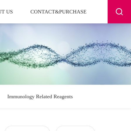
T US
CONTACT&PURCHASE
Immunology Related Reagents