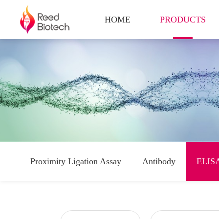
HOME
PRODUCTS
Proximity Ligation Assay
Antibody
ELISA