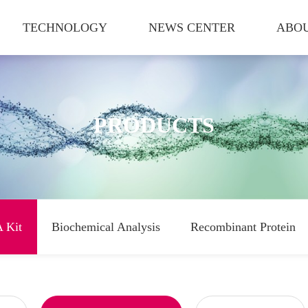
TECHNOLOGY
NEWS CENTER
ABOU
PRODUCTS
 Kit
Biochemical Analysis
Recombinant Protein