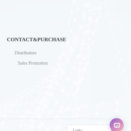
CONTACT&PURCHASE
Distributors
Sales Promotion
Links