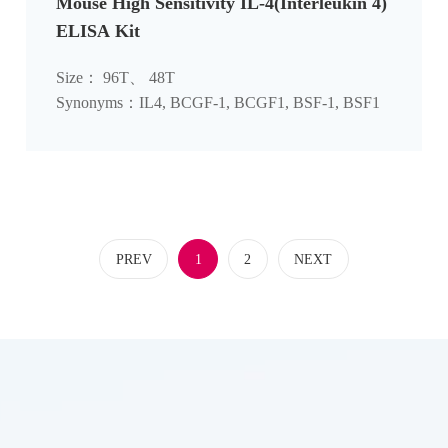
Mouse High Sensitivity IL-4(Interleukin 4)
ELISA Kit
Size： 96T、 48T
Synonyms：IL4, BCGF-1, BCGF1, BSF-1, BSF1
PREV
1
2
NEXT